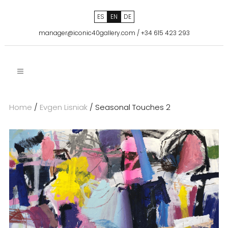
ES
EN
DE
manager@iconic40gallery.com
/
+34 615 423 293
Home
/
Evgen Lisniak
/ Seasonal Touches 2