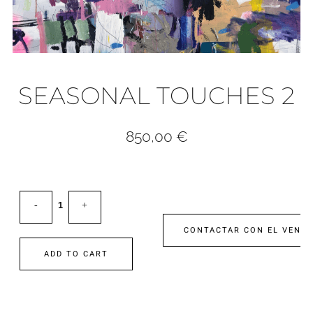
SEASONAL TOUCHES 2
850,00
€
CONTACTAR CON EL VEND
ADD TO CART