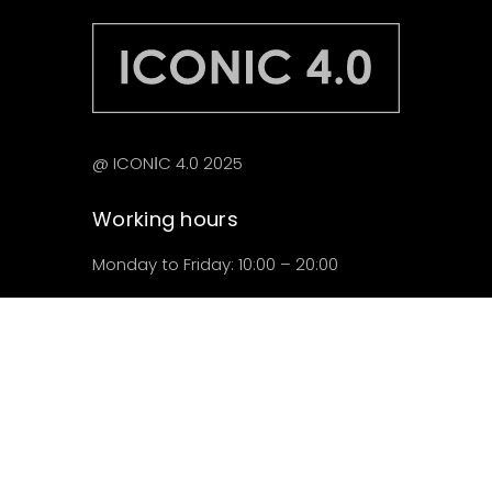
@ ICONІC 4.0 2025
Working hours
Monday to Friday: 10:00 – 20:00
Saturday: 10:00 – 18:00
Locations
C/del Music Peydro, 28
Ciutat Vella