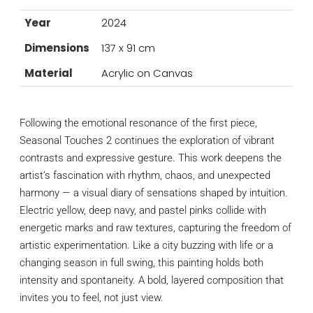
Year
2024
Dimensions
137 x 91 cm
Material
Acrylic on Canvas
Following the emotional resonance of the first piece,
Seasonal Touches 2 continues the exploration of vibrant
contrasts and expressive gesture. This work deepens the
artist’s fascination with rhythm, chaos, and unexpected
harmony — a visual diary of sensations shaped by intuition.
Electric yellow, deep navy, and pastel pinks collide with
energetic marks and raw textures, capturing the freedom of
artistic experimentation. Like a city buzzing with life or a
changing season in full swing, this painting holds both
intensity and spontaneity. A bold, layered composition that
invites you to feel, not just view.