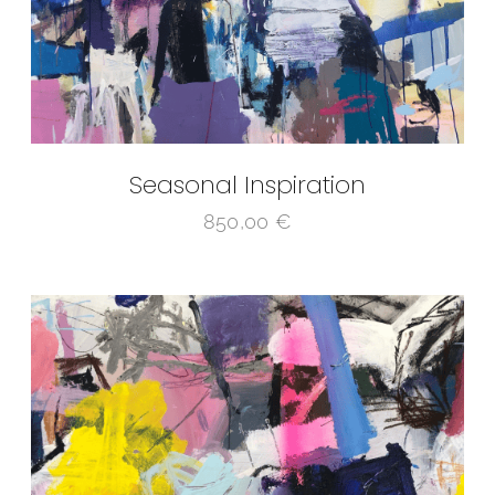
Seasonal Inspiration
850,00
€