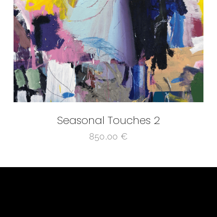
Seasonal Touches 2
850,00
€