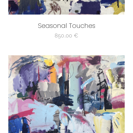
Seasonal Touches
850,00
€