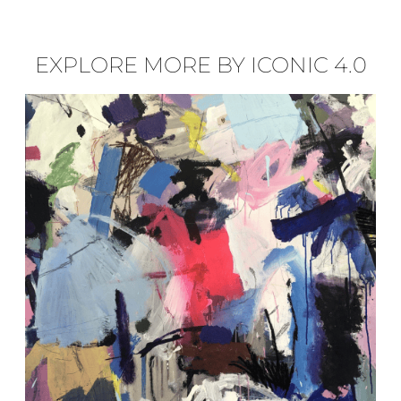
EXPLORE MORE BY ICONIC 4.0