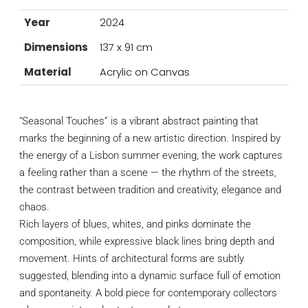
Year
2024
Dimensions
137 x 91 cm
Material
Acrylic on Canvas
“Seasonal Touches” is a vibrant abstract painting that
marks the beginning of a new artistic direction. Inspired by
the energy of a Lisbon summer evening, the work captures
a feeling rather than a scene — the rhythm of the streets,
the contrast between tradition and creativity, elegance and
chaos.
Rich layers of blues, whites, and pinks dominate the
composition, while expressive black lines bring depth and
movement. Hints of architectural forms are subtly
suggested, blending into a dynamic surface full of emotion
and spontaneity. A bold piece for contemporary collectors