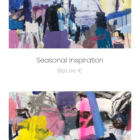
Seasonal Inspiration
850,00
€