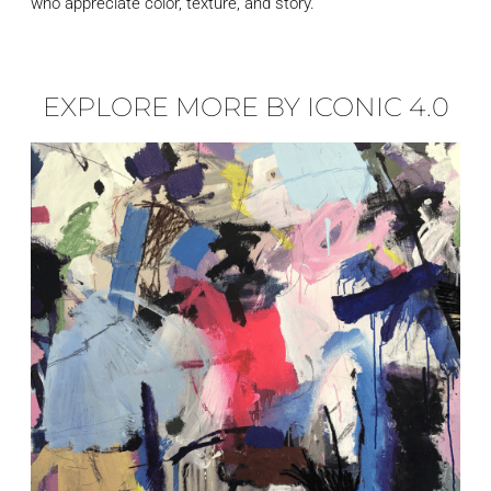
who appreciate color, texture, and story.
EXPLORE MORE BY ICONIC 4.0