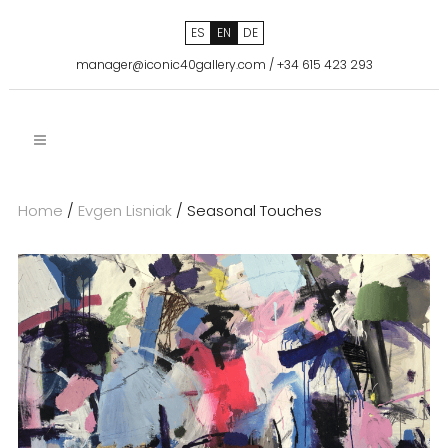
ES
EN
DE
manager@iconic40gallery.com
/
+34 615 423 293
Home
/
Evgen Lisniak
/ Seasonal Touches