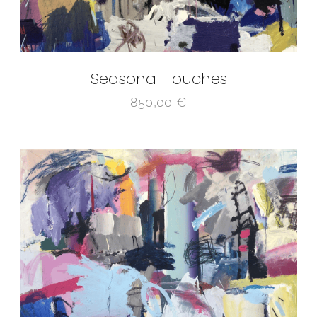
Seasonal Touches
850,00
€