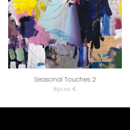
Seasonal Touches 2
850,00
€