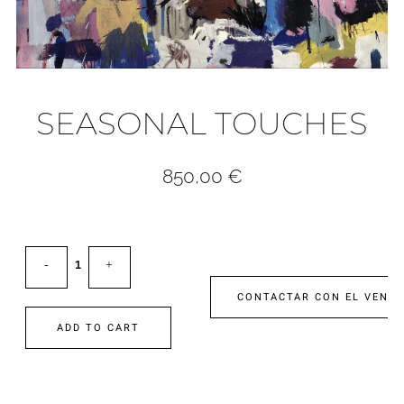
SEASONAL TOUCHES
850,00
€
CONTACTAR CON EL VEND
ADD TO CART