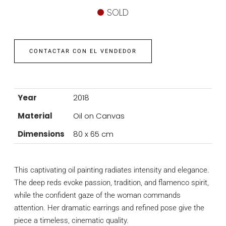
SOLD
CONTACTAR CON EL VENDEDOR
Year
2018
Material
Oil on Canvas
Dimensions
80 x 65 cm
This captivating oil painting radiates intensity and elegance.
The deep reds evoke passion, tradition, and flamenco spirit,
while the confident gaze of the woman commands
attention. Her dramatic earrings and refined pose give the
piece a timeless, cinematic quality.