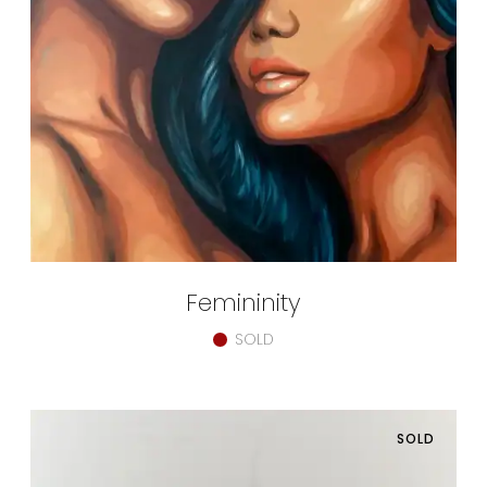
Femininity
SOLD
SOLD