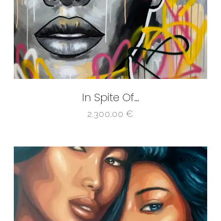
In Spite Of…
2.300,00
€
SOLD