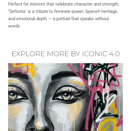
Perfect for interiors that celebrate character and strength,
“Señorita” is a tribute to feminine power, Spanish heritage,
and emotional depth — a portrait that speaks without
words.
EXPLORE MORE BY ICONIC 4.0