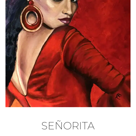
SEÑORITA