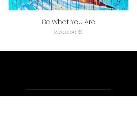
Be What You Are
2.700,00
€
@ ICONІC 4.0 2025