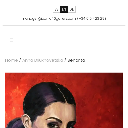
ES
EN
DE
manager@iconic40gallery.com
/
+34 615 423 293
Home
/
Anna Briukhovetska
/ Señorita