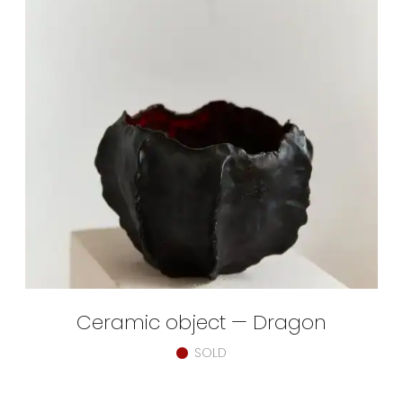
Ceramic object — Dragon
SOLD