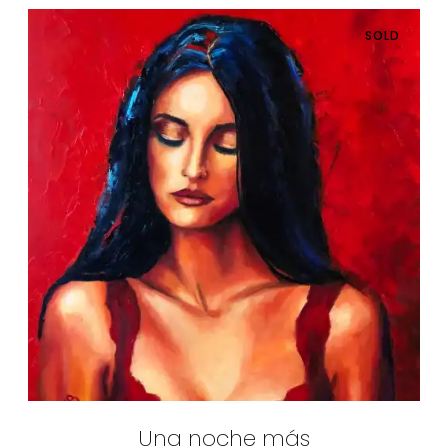
SOLD
Una noche más