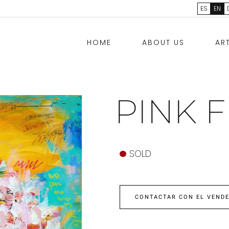
ES
EN
HOME
ABOUT US
AR
PINK 
SOLD
CONTACTAR CON EL VEND