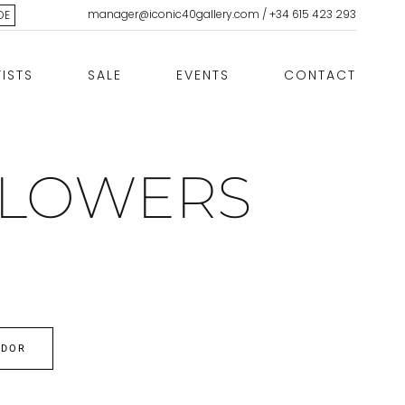
manager@iconic40gallery.com
/
+34 615 423 293
DE
TISTS
SALE
EVENTS
CONTACT
FLOWERS
EDOR