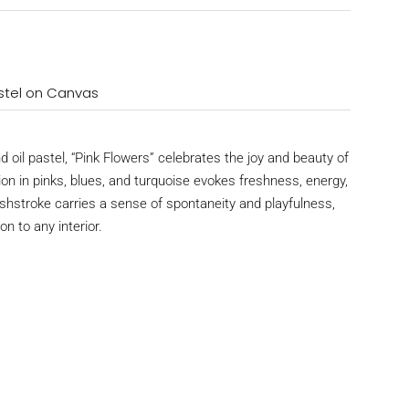
Pastel on Canvas
and oil pastel, “Pink Flowers” celebrates the joy and beauty of
on in pinks, blues, and turquoise evokes freshness, energy,
hstroke carries a sense of spontaneity and playfulness,
on to any interior.