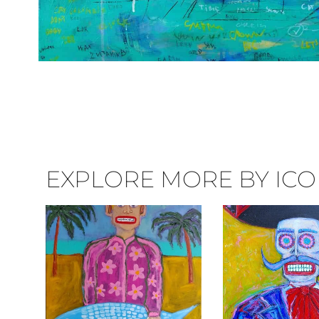
EXPLORE MORE BY ICON