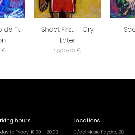
o de Tu
Shoot First — Cry
Sad
ón
Later
0
€
1.500,00
€
king hours
Locations
ay to Friday: 10:00 – 20:00
C/del Music Peydro, 28