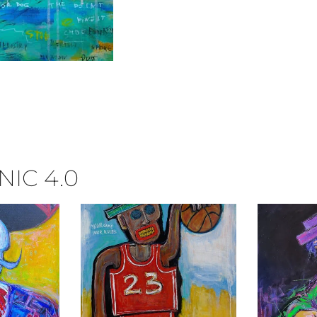
IC 4.0