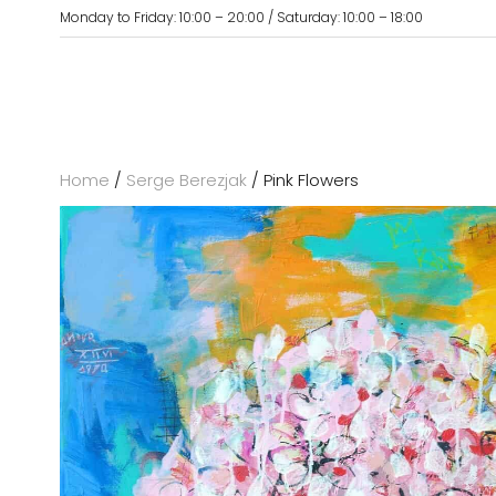
Monday to Friday: 10:00 – 20:00 / Saturday: 10:00 – 18:00
Home
/
Serge Berezjak
/ Pink Flowers