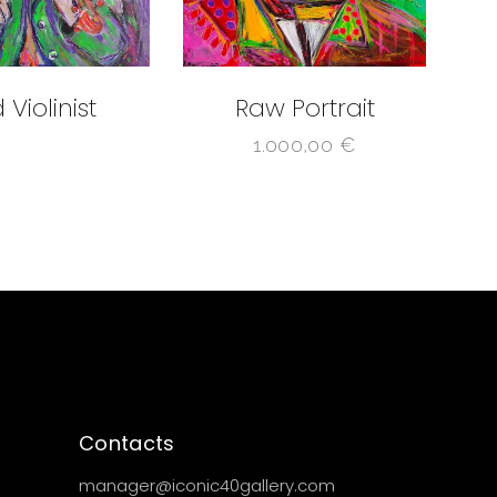
 Violinist
Raw Portrait
1.000,00
€
Contacts
manager@iconic40gallery.com