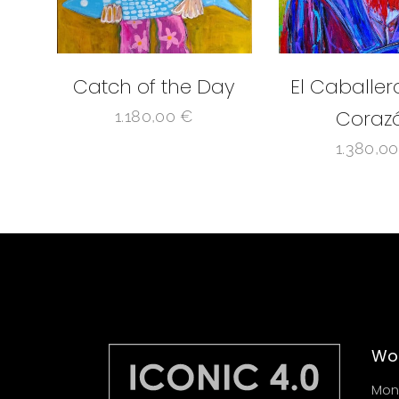
Catch of the Day
El Caballer
Coraz
1.180,00
€
1.380,0
Wor
Mond