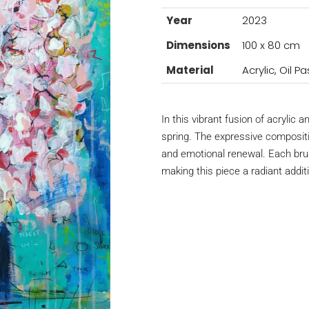
Year
2023
Dimensions
100 x 80 cm
Material
Acrylic, Oil 
In this vibrant fusion of acrylic 
spring. The expressive compositi
and emotional renewal. Each brus
making this piece a radiant additi