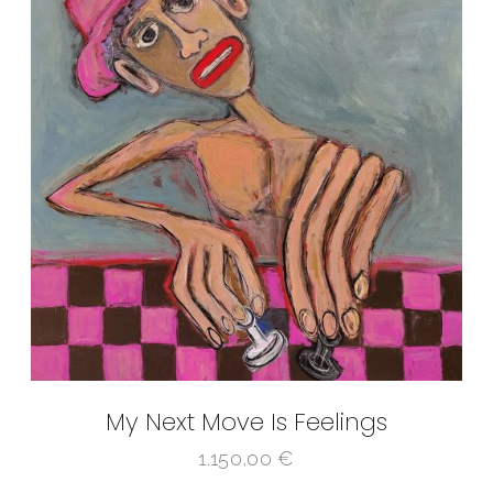
My Next Move Is Feelings
1.150,00
€