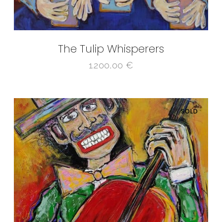
The Tulip Whisperers
1.200,00
€
SOLD