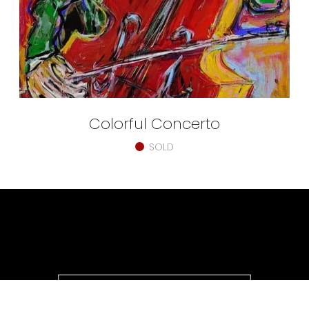
Colorful Concerto
SOLD