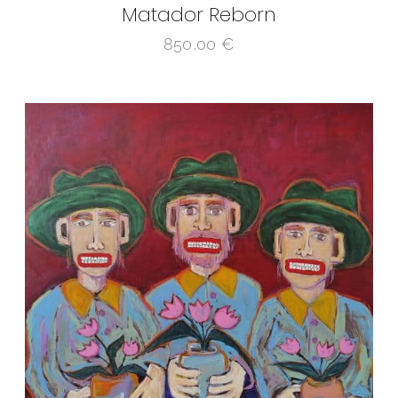
Matador Reborn
850,00
€