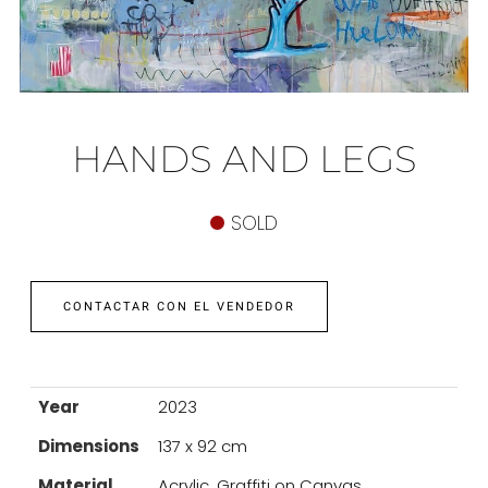
HANDS AND LEGS
SOLD
CONTACTAR CON EL VENDEDOR
Year
2023
Dimensions
137 x 92 cm
Material
Acrylic, Graffiti on Canvas