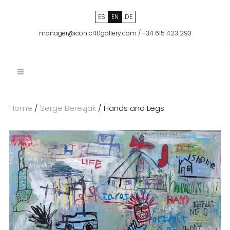
ES
EN
DE
manager@iconic40gallery.com
/
+34 615 423 293
Home
/
Serge Berezjak
/ Hands and Legs