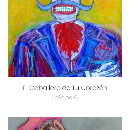
El Caballero de Tu Corazón
1.380,00
€