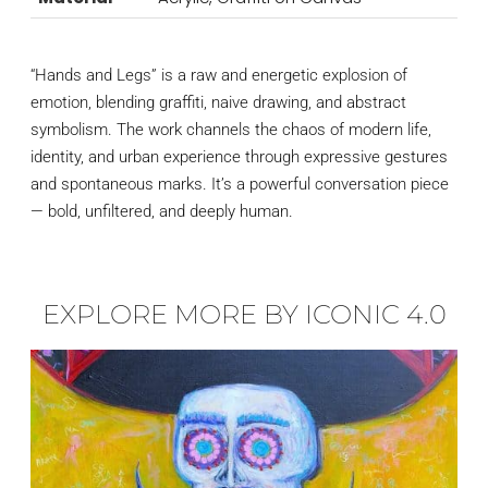
“Hands and Legs” is a raw and energetic explosion of
emotion, blending graffiti, naive drawing, and abstract
symbolism. The work channels the chaos of modern life,
identity, and urban experience through expressive gestures
and spontaneous marks. It’s a powerful conversation piece
— bold, unfiltered, and deeply human.
EXPLORE MORE BY ICONIC 4.0