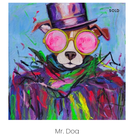
SOLD
Mr. Dog