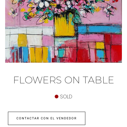
FLOWERS ON TABLE
SOLD
CONTACTAR CON EL VENDEDOR