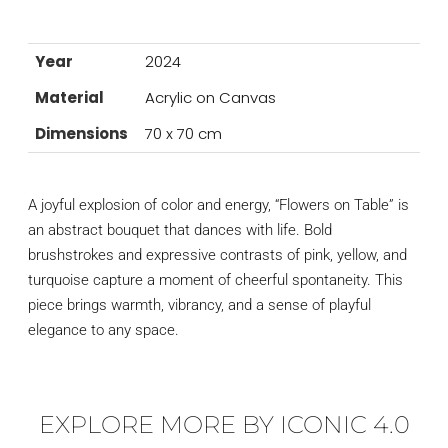
Year
2024
Material
Acrylic on Canvas
Dimensions
70 x 70 cm
A joyful explosion of color and energy, “Flowers on Table” is
an abstract bouquet that dances with life. Bold
brushstrokes and expressive contrasts of pink, yellow, and
turquoise capture a moment of cheerful spontaneity. This
piece brings warmth, vibrancy, and a sense of playful
elegance to any space.
EXPLORE MORE BY ICONIC 4.0