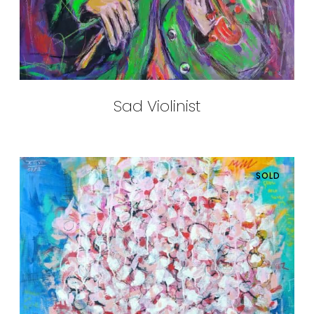
Sad Violinist
SOLD