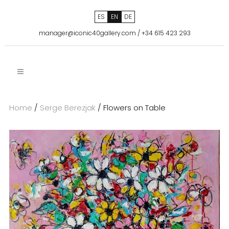
ES
EN
DE
manager@iconic40gallery.com
/
+34 615 423 293
Home
/
Serge Berezjak
/ Flowers on Table