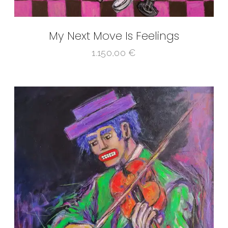
My Next Move Is Feelings
1.150,00
€