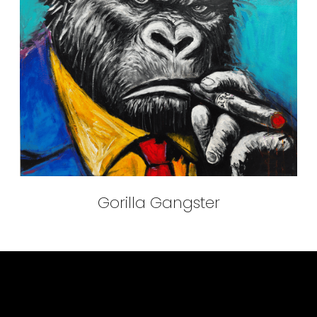
Gorilla Gangster