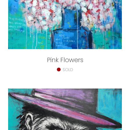
Pink Flowers
SOLD