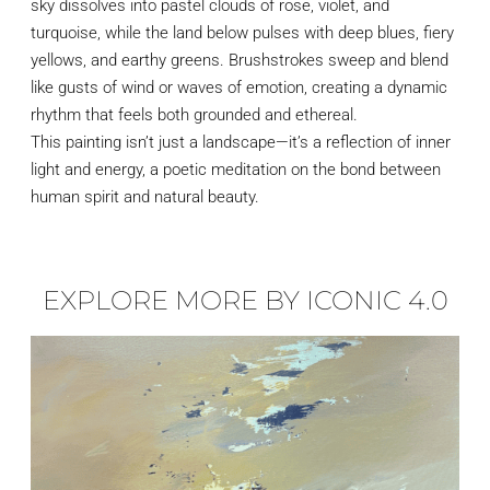
sky dissolves into pastel clouds of rose, violet, and
turquoise, while the land below pulses with deep blues, fiery
yellows, and earthy greens. Brushstrokes sweep and blend
like gusts of wind or waves of emotion, creating a dynamic
rhythm that feels both grounded and ethereal.
This painting isn’t just a landscape—it’s a reflection of inner
light and energy, a poetic meditation on the bond between
human spirit and natural beauty.
EXPLORE MORE BY ICONIC 4.0