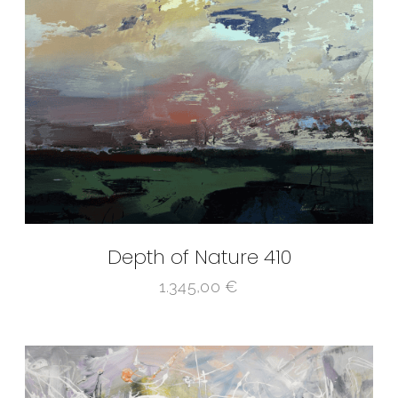
Depth of Nature 410
1.345,00
€