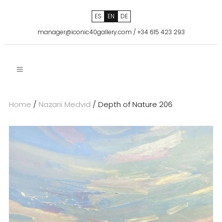
ES
EN
DE
manager@iconic40gallery.com
/
+34 615 423 293
Home
/
Nazarii Medvid
/ Depth of Nature 206