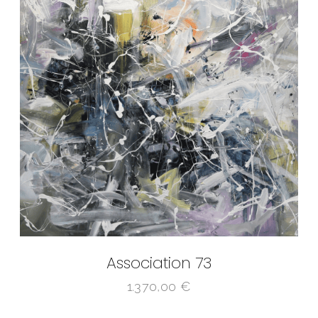
Association 73
1.370,00
€