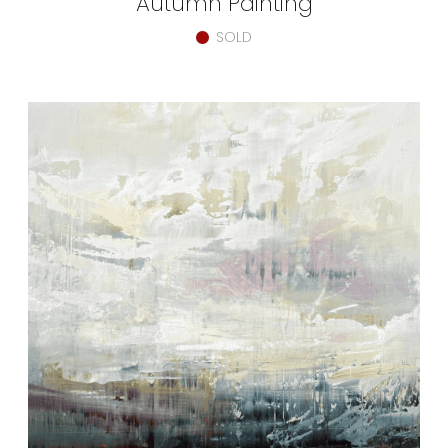
Autumn Painting
SOLD