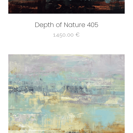
Depth of Nature 405
1.450,00
€