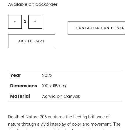
Available on backorder
CONTACTAR CON EL VEND
ADD TO CART
Year
2022
Dimensions
100 x 115 cm
Material
Acrylic on Canvas
Depth of Nature 206 captures the fleeting brilliance of
nature through a vivid interplay of color and movement. The