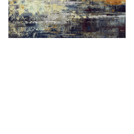
Depth of nature 373
1.270,00
€