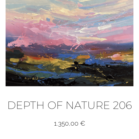
DEPTH OF NATURE 206
1.350,00
€