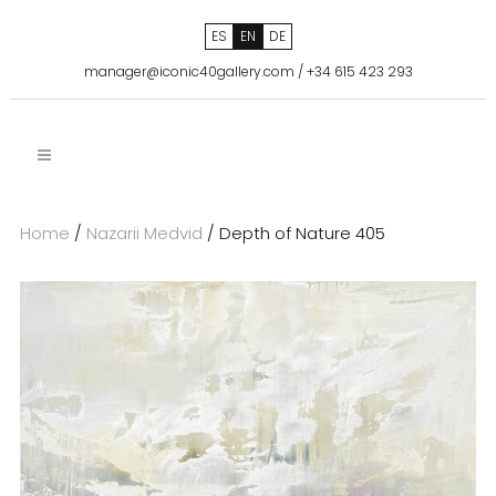
ES
EN
DE
manager@iconic40gallery.com
/
+34 615 423 293
Home
/
Nazarii Medvid
/ Depth of Nature 405