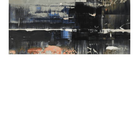
Depth of Nature 75 Painting
800,00
€