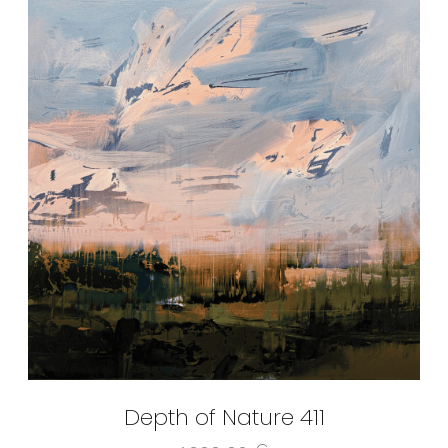
Depth of Nature 411