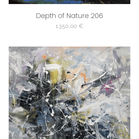
Depth of Nature 206
1.350,00
€