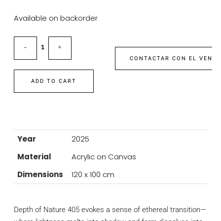
Available on backorder
CONTACTAR CON EL VEND
ADD TO CART
Year
2025
Material
Acrylic on Canvas
Dimensions
120 x 100 cm
Depth of Nature 405 evokes a sense of ethereal transition—