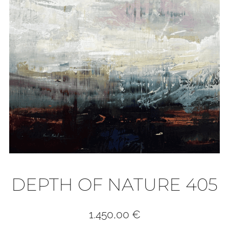
DEPTH OF NATURE 405
1.450,00
€