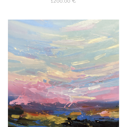
1.200,00
€