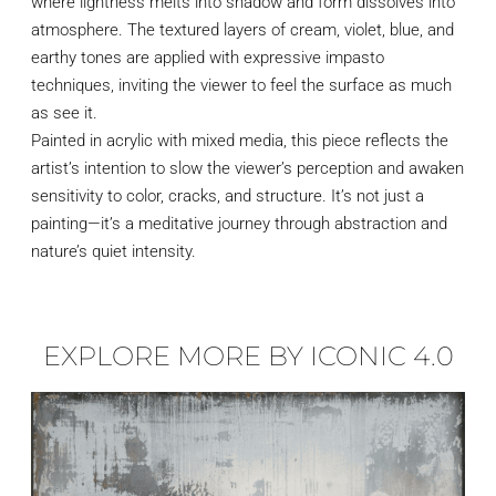
where lightness melts into shadow and form dissolves into
atmosphere. The textured layers of cream, violet, blue, and
earthy tones are applied with expressive impasto
techniques, inviting the viewer to feel the surface as much
as see it.
Painted in acrylic with mixed media, this piece reflects the
artist’s intention to slow the viewer’s perception and awaken
sensitivity to color, cracks, and structure. It’s not just a
painting—it’s a meditative journey through abstraction and
nature’s quiet intensity.
EXPLORE MORE BY ICONIC 4.0