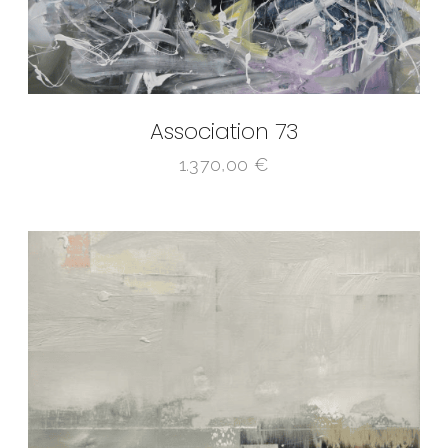
Association 73
1.370,00
€