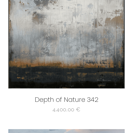
Depth of Nature 342
4.400,00
€