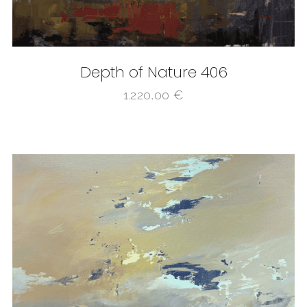
Depth of Nature 406
1.220,00
€