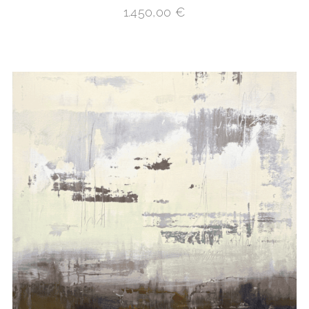
1.450,00
€