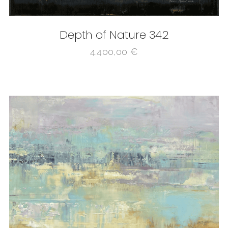
Depth of Nature 342
4.400,00
€