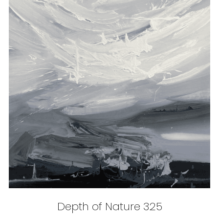
Depth of Nature 325