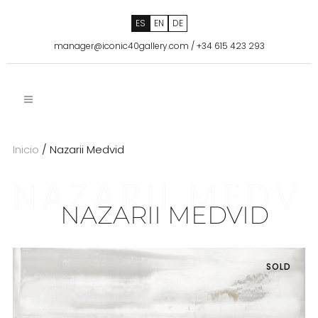
ES
EN
DE
manager@iconic40gallery.com
/
+34 615 423 293
Inicio
/ Nazarii Medvid
NAZARII MEDV
NAZARII MEDVID
SOLD