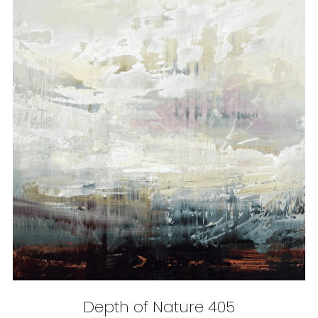
Depth of Nature 405