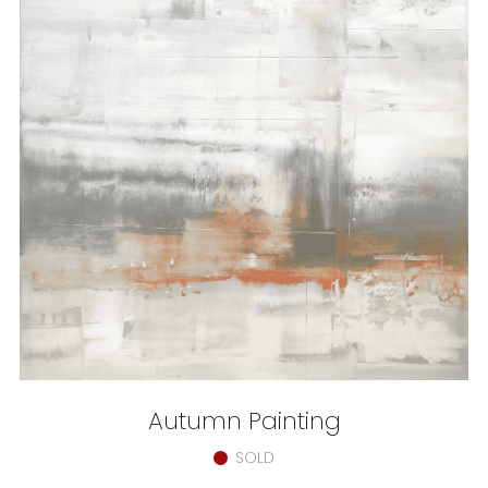
Autumn Painting
SOLD