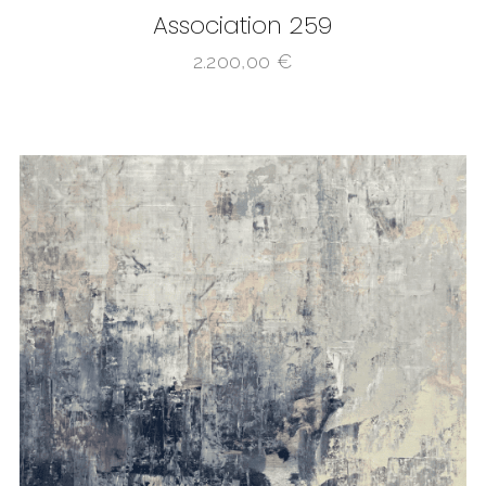
Association 259
2.200,00
€