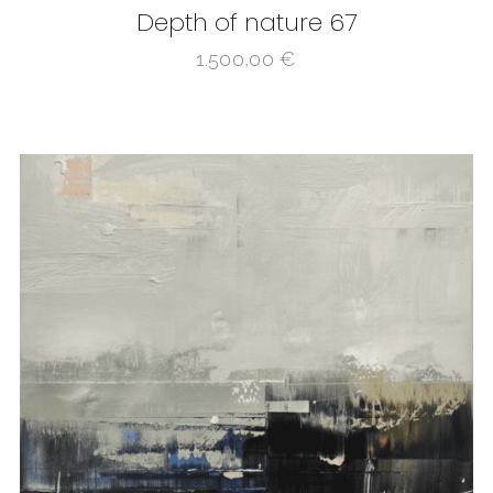
Depth of nature 67
1.500,00
€