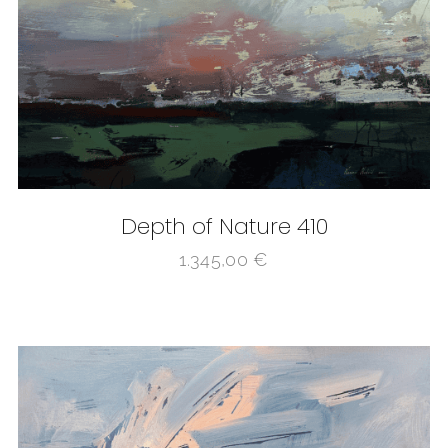
Depth of Nature 410
1.345,00
€