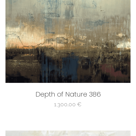
Depth of Nature 386
1.300,00
€