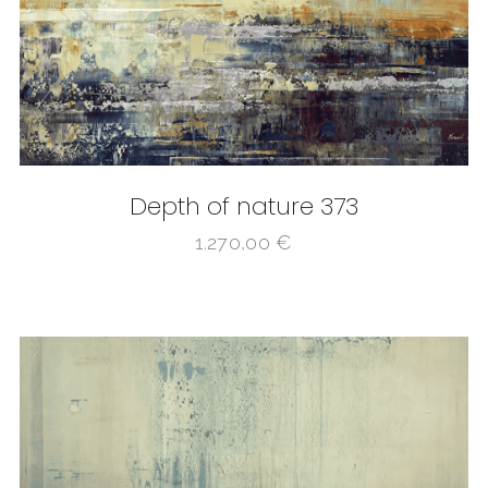
Depth of nature 373
1.270,00
€