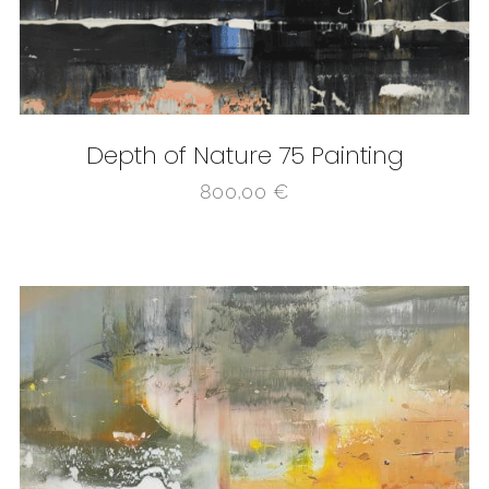
Depth of Nature 75 Painting
800,00
€