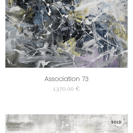
Association 73
1.370,00
€
SOLD