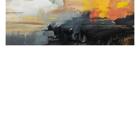
Depth of nature 78
1.270,00
€