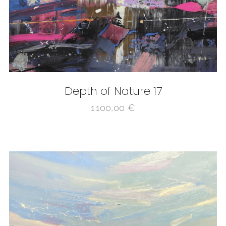
Depth of Nature 17
1.100,00
€