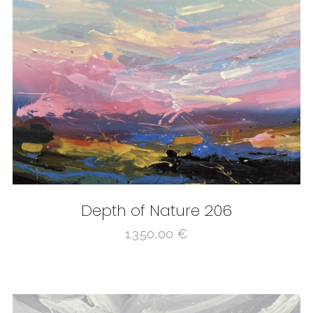
Depth of Nature 206
1.350,00
€