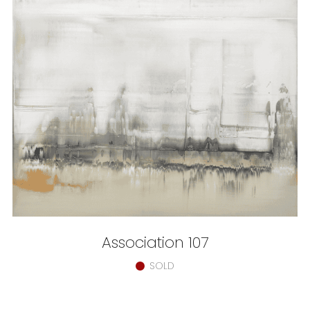
Association 107
SOLD