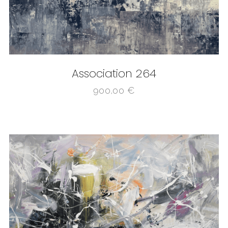
Association 264
900,00
€