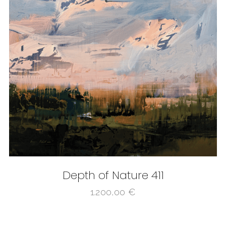
Depth of Nature 411
1.200,00
€