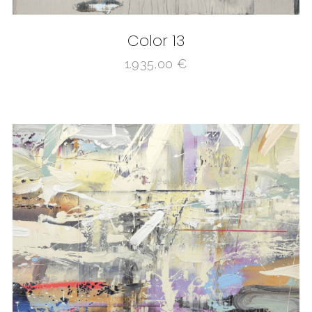
Color 13
1.935,00
€