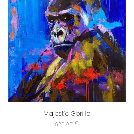
Majestic Gorilla
920,00
€