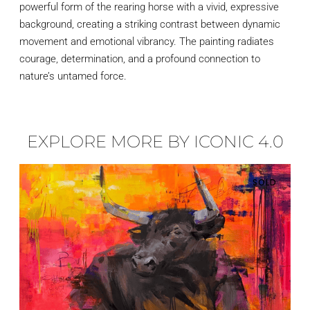
powerful form of the rearing horse with a vivid, expressive
background, creating a striking contrast between dynamic
movement and emotional vibrancy. The painting radiates
courage, determination, and a profound connection to
nature’s untamed force.
EXPLORE MORE BY ICONIC 4.0
SOLD