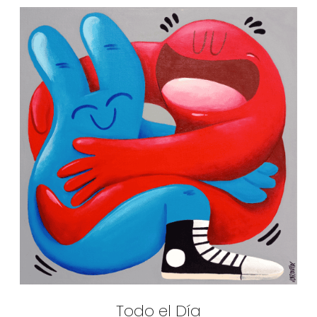
Todo el Día