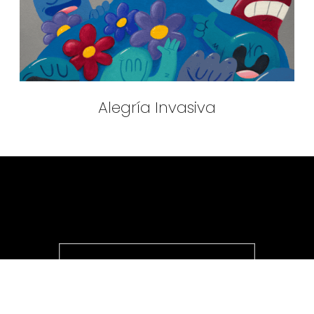
Alegría Invasiva