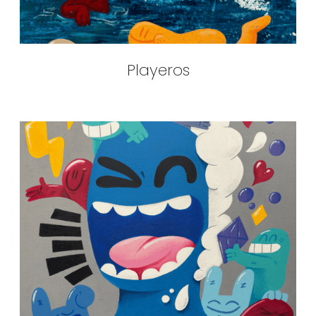
Playeros