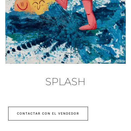
SPLASH
CONTACTAR CON EL VENDEDOR