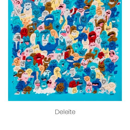
Deleite