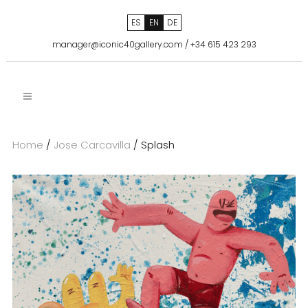
ES
EN
DE
manager@iconic40gallery.com
/
+34 615 423 293
Home
/
Jose Carcavilla
/ Splash