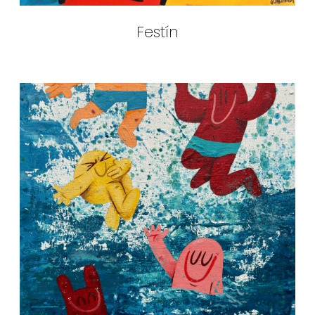
Festín