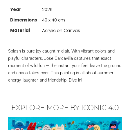
Year
2025
Dimensions
40 x 40 cm
Material
Acrylic on Canvas
Splash is pure joy caught mid-air. With vibrant colors and
playful characters, Jose Carcavilla captures that exact
moment of wild fun — the instant your feet leave the ground
and chaos takes over. This painting is all about summer
energy, laughter, and friendship. Dive in!
EXPLORE MORE BY ICONIC 4.0