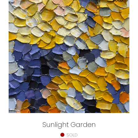
SOLD
Sunlight Garden
SOLD