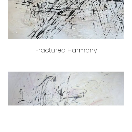
Fractured Harmony