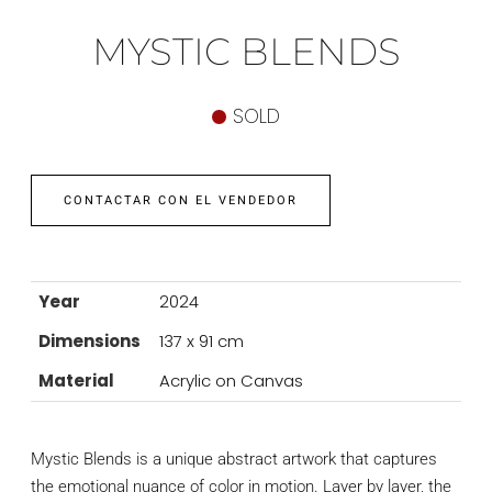
MYSTIC BLENDS
SOLD
CONTACTAR CON EL VENDEDOR
Year
2024
Dimensions
137 x 91 cm
Material
Acrylic on Canvas
Mystic Blends is a unique abstract artwork that captures
the emotional nuance of color in motion. Layer by layer, the