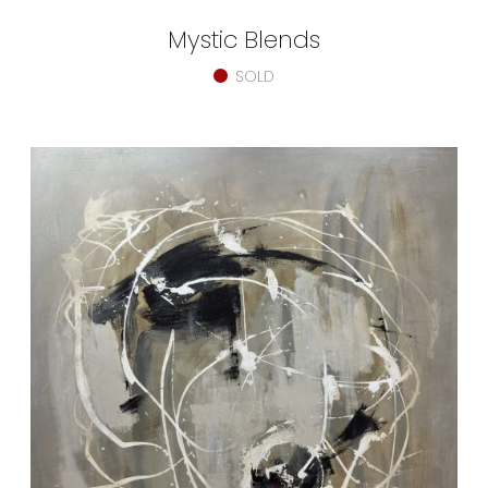
Mystic Blends
SOLD