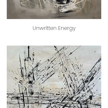
Unwritten Energy