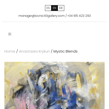
ES
EN
DE
manager@iconic40gallery.com
/
+34 615 423 293
Home
/
Anastasiia Krykun
/ Mystic Blends