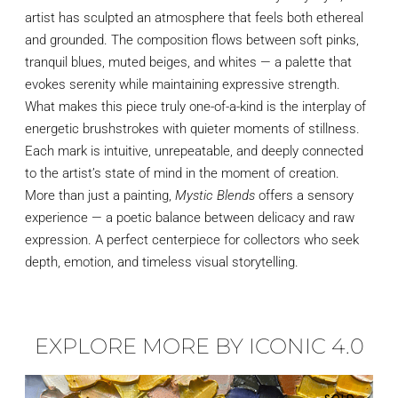
artist has sculpted an atmosphere that feels both ethereal
and grounded. The composition flows between soft pinks,
tranquil blues, muted beiges, and whites — a palette that
evokes serenity while maintaining expressive strength.
What makes this piece truly one-of-a-kind is the interplay of
energetic brushstrokes with quieter moments of stillness.
Each mark is intuitive, unrepeatable, and deeply connected
to the artist’s state of mind in the moment of creation.
More than just a painting,
Mystic Blends
offers a sensory
experience — a poetic balance between delicacy and raw
expression. A perfect centerpiece for collectors who seek
depth, emotion, and timeless visual storytelling.
EXPLORE MORE BY ICONIC 4.0