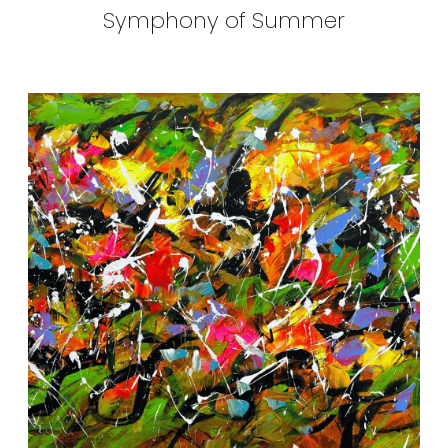
Symphony of Summer