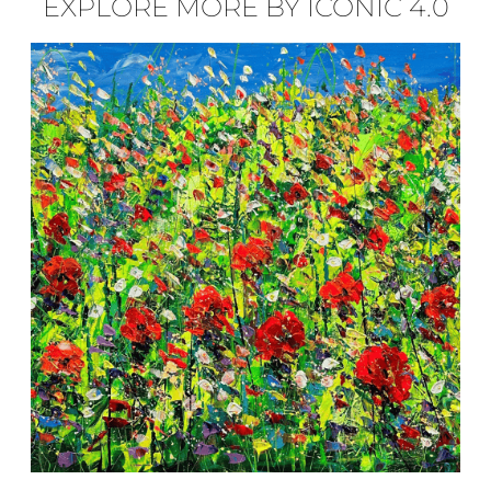
EXPLORE MORE BY ICONIC 4.0