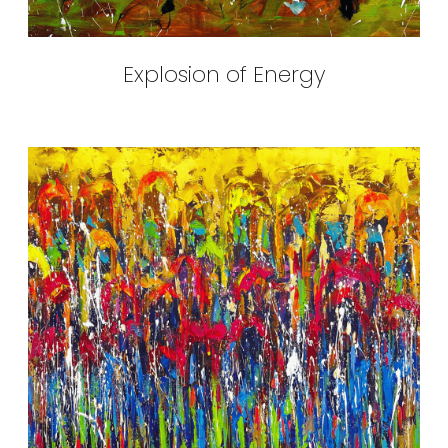
Explosion of Energy