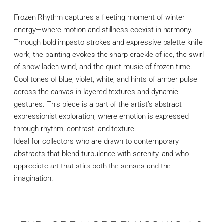
Frozen Rhythm captures a fleeting moment of winter
energy—where motion and stillness coexist in harmony.
Through bold impasto strokes and expressive palette knife
work, the painting evokes the sharp crackle of ice, the swirl
of snow-laden wind, and the quiet music of frozen time.
Cool tones of blue, violet, white, and hints of amber pulse
across the canvas in layered textures and dynamic
gestures. This piece is a part of the artist’s abstract
expressionist exploration, where emotion is expressed
through rhythm, contrast, and texture.
Ideal for collectors who are drawn to contemporary
abstracts that blend turbulence with serenity, and who
appreciate art that stirs both the senses and the
imagination.