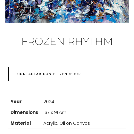
FROZEN RHYTHM
CONTACTAR CON EL VENDEDOR
Year
2024
Dimensions
137 x 91 cm
Material
Acrylic, Oil on Canvas