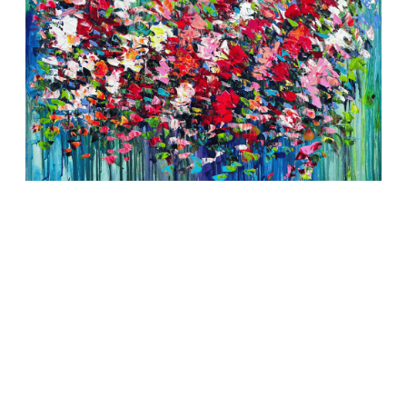
Symphony of Blossoms
SOLD