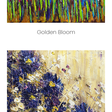
Golden Bloom