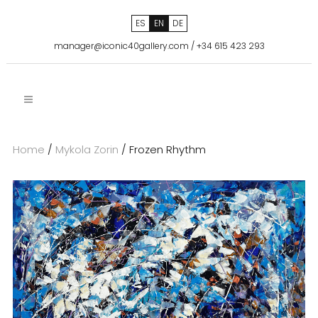
ES
EN
DE
manager@iconic40gallery.com
/
+34 615 423 293
Home
/
Mykola Zorin
/ Frozen Rhythm