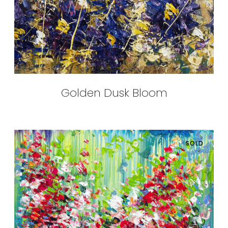
Golden Dusk Bloom
SOLD