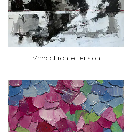
Monochrome Tension