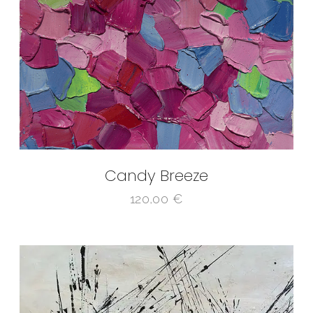
Candy Breeze
120,00
€