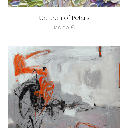
Garden of Petals
120,00
€