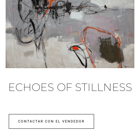
ECHOES OF STILLNESS
CONTACTAR CON EL VENDEDOR