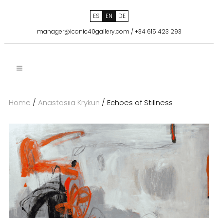
ES
EN
DE
manager@iconic40gallery.com
/
+34 615 423 293
Home
/
Anastasiia Krykun
/ Echoes of Stillness