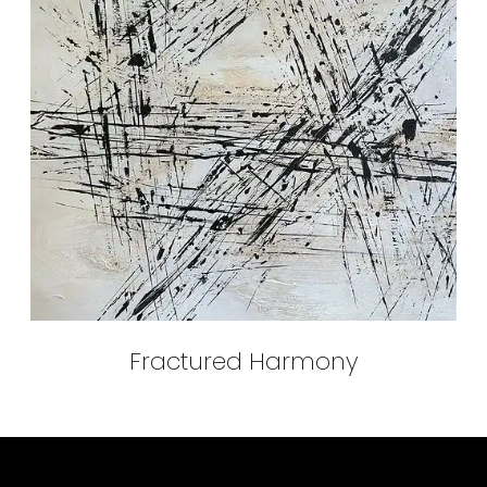
Fractured Harmony