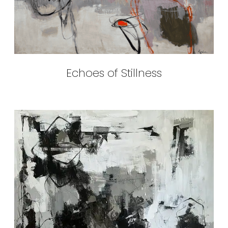
Echoes of Stillness