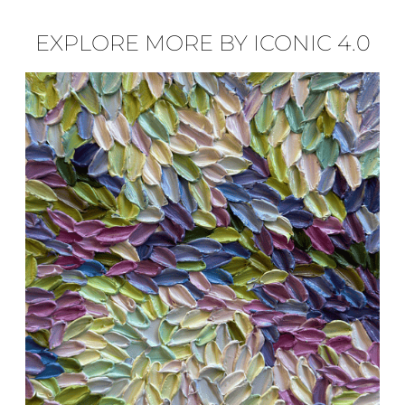
EXPLORE MORE BY ICONIC 4.0