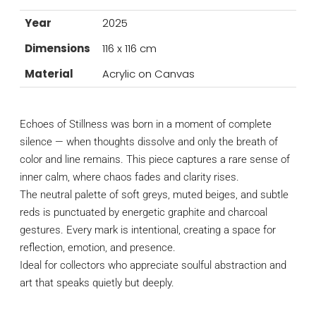
Year
2025
Dimensions
116 x 116 cm
Material
Acrylic on Canvas
Echoes of Stillness was born in a moment of complete
silence — when thoughts dissolve and only the breath of
color and line remains. This piece captures a rare sense of
inner calm, where chaos fades and clarity rises.
The neutral palette of soft greys, muted beiges, and subtle
reds is punctuated by energetic graphite and charcoal
gestures. Every mark is intentional, creating a space for
reflection, emotion, and presence.
Ideal for collectors who appreciate soulful abstraction and
art that speaks quietly but deeply.