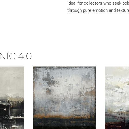
Ideal for collectors who seek bol
through pure emotion and textur
IC 4.0