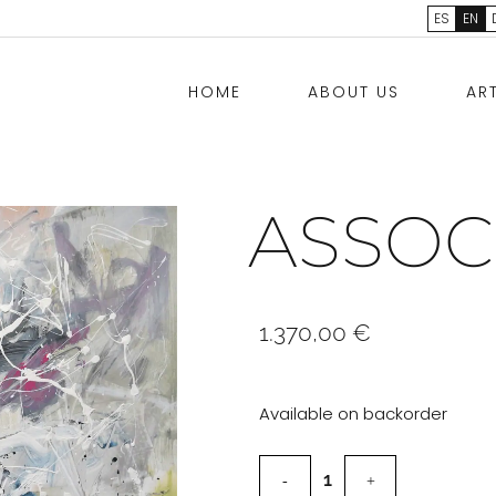
ES
EN
HOME
ABOUT US
AR
ASSOC
1.370,00
€
Available on backorder