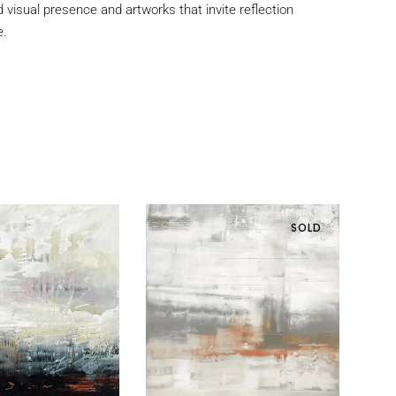
d visual presence and artworks that invite reflection
e.
SOLD