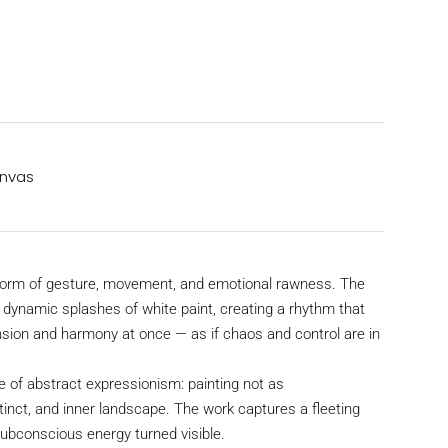
anvas
storm of gesture, movement, and emotional rawness. The
h dynamic splashes of white paint, creating a rhythm that
nsion and harmony at once — as if chaos and control are in
 of abstract expressionism: painting not as
stinct, and inner landscape. The work captures a fleeting
subconscious energy turned visible.