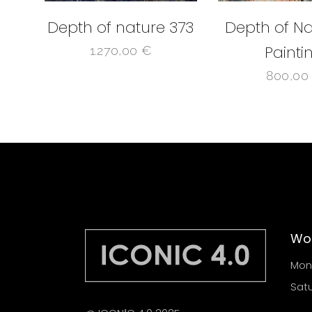
Depth of nature 373
Depth of Na
Painti
1.270,00
€
800,0
Wor
Mond
Satu