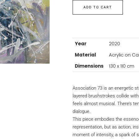
ADD TO CART
Year
2020
Material
Acrylic on C
Dimensions
130 x 110 cm
Association 73 is an energetic 
layered brushstrokes collide wit
feels almost musical. There’s te
dialogue.
This piece embodies the essence
representation, but as action, in
moment of intensity, a spark of 