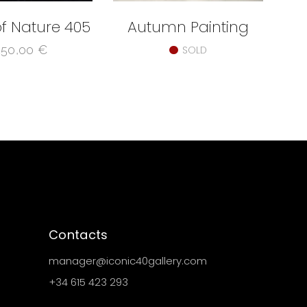
f Nature 405
Autumn Painting
450,00
€
SOLD
Contacts
manager@iconic40gallery.com
+34 615 423 293