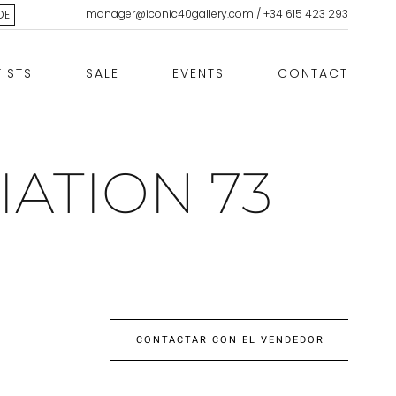
manager@iconic40gallery.com
/
+34 615 423 293
DE
TISTS
SALE
EVENTS
CONTACT
IATION 73
CONTACTAR CON EL VENDEDOR