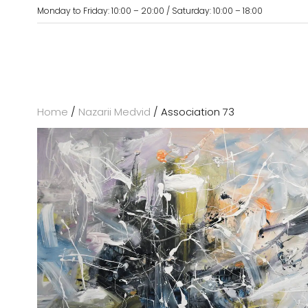
Monday to Friday: 10:00 – 20:00 / Saturday: 10:00 – 18:00
Home
/
Nazarii Medvid
/ Association 73