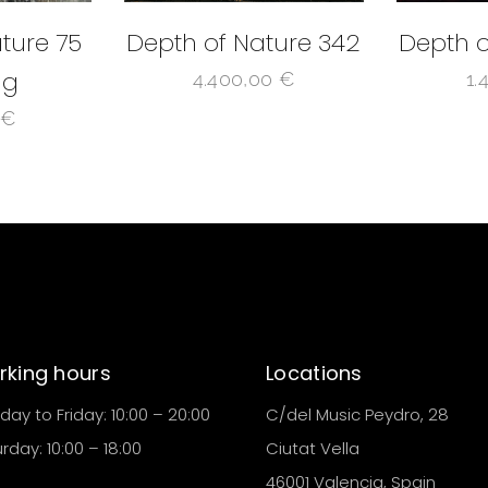
ture 75
Depth of Nature 342
Depth o
ng
4.400,00
€
1.
0
€
king hours
Locations
ay to Friday: 10:00 – 20:00
C/del Music Peydro, 28
rday: 10:00 – 18:00
Ciutat Vella
46001 Valencia, Spain