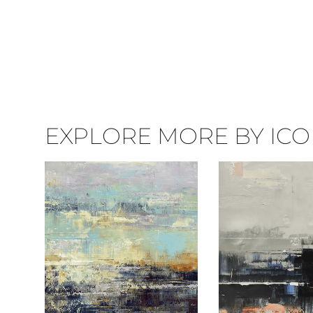
EXPLORE MORE BY ICON