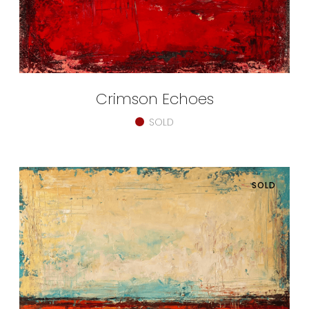
Crimson Echoes
SOLD
SOLD