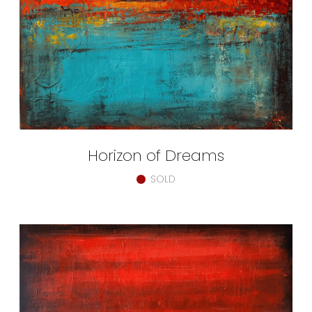
Horizon of Dreams
SOLD