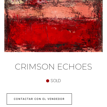
CRIMSON ECHOES
SOLD
CONTACTAR CON EL VENDEDOR